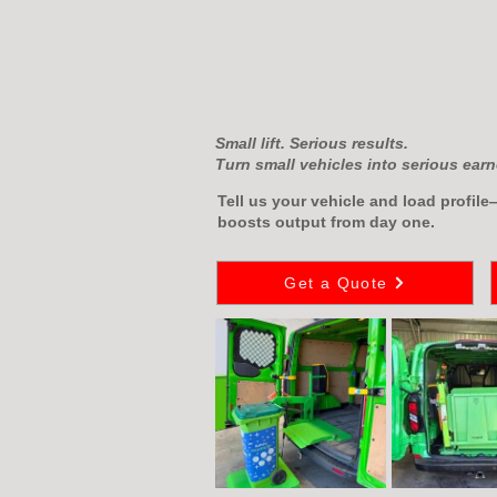
Small lift. Serious results.
Turn small vehicles into serious earn
Tell us your vehicle and load profil
boosts output from day one.
Get a Quote