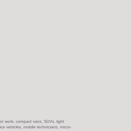
or work, compact vans, SUVs, light
rvice vehicles, mobile technicians, micro-