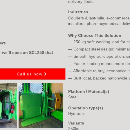
delivery fleets.
Industries
Couriers & last-mile, e-commerce, r
installers, pharmacy/medical deliv
Why Choose This Solution
— 250 kg safe working load for sm
ers.
— Compact steel design; minimal
e—we’ll spec an SCL250 that
— Smooth hydraulic operation; si
— Faster loading means more deli
— Affordable to buy, economical 
Call us now
— Built local, backed nationwide 
Platform / Material(s)
Steel
Operation type(s)
Hydraulic
Variants
250kg