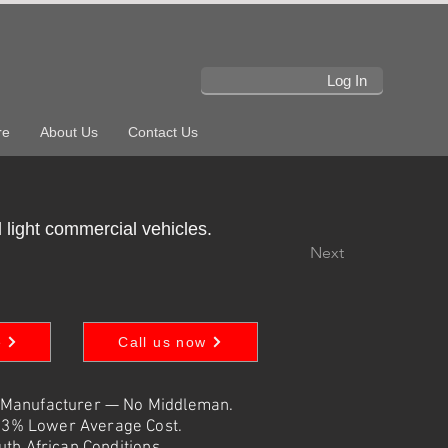
Log In
re
About Us
Contact Us
 light commercial vehicles.
Next
e
Call us now
 Manufacturer — No Middleman.
73% Lower Average Cost.