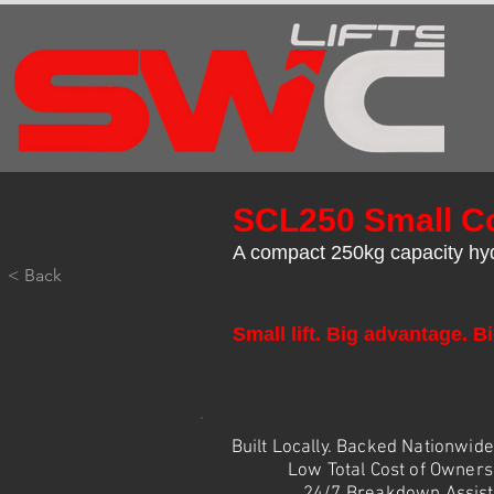
SCL250 Small Co
A compact 250kg capacity hydr
< Back
Small lift. Big advantage. Bi
Built Locally. Backed Nationwid
Low Total Cost of Owners