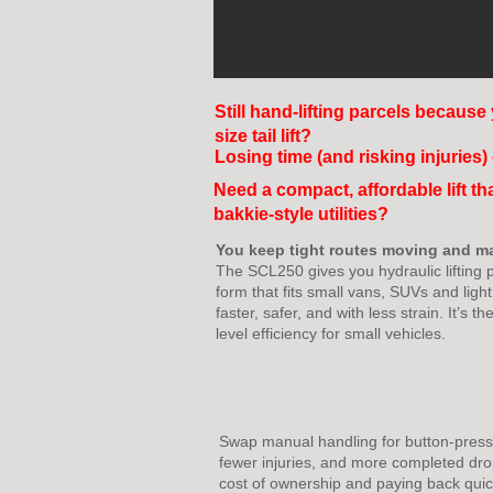
Still hand-lifting parcels because 
size tail lift?
Losing time (and risking injuries
Need a compact, affordable lift th
bakkie-style utilities?
You keep tight routes moving and m
The SCL250 gives you hydraulic lifting p
form that fits small vans, SUVs and ligh
faster, safer, and with less strain. It’s t
level efficiency for small vehicles.
Swap manual handling for button-press p
fewer injuries, and more completed dro
cost of ownership and paying back quic