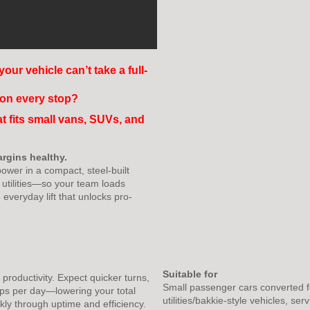
your vehicle can’t take a full-
) on every stop?
at fits small vans, SUVs, and
argins healthy.
ower in a compact, steel-built
t utilities—so your team loads
he everyday lift that unlocks pro-
Suitable for
roductivity. Expect quicker turns,
Small passenger cars converted f
ps per day—lowering your total
utilities/bakkie-style vehicles, se
kly through uptime and efficiency.