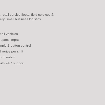
etail service fleets, field services &
ery, small business logistics.
all vehicles
 space impact
mple 2-button control
veries per shift
to maintain
with 24/7 support