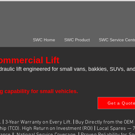
SWC Home
SWC Product
SWC Service Cent
mmercial Lift
aulic lift engineered for small vans, bakkies, SUVs, and
g capability for small vehicles.
Get a Quot
e.
|
3-Year Warranty on Every Lift.
|
Buy Directly from the OEM
hip (TCO). High Return on Investment (ROI)
|
Local Spares — 