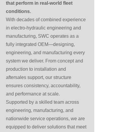
that perform in real-world fleet
conditions.
With decades of combined experience
in electro-hydraulic engineering and
manufacturing, SWC operates as a
fully integrated OEM—designing,
engineering, and manufacturing every
system we deliver. From concept and
production to installation and
aftersales support, our structure
ensures consistency, accountability,
and performance at scale.
Supported by a skilled team across
engineering, manufacturing, and
nationwide service operations, we are
equipped to deliver solutions that meet