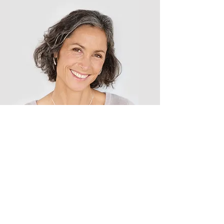
Lisa Rose
Product Manager
Email