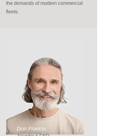
the demands of modern commercial
fleets.
Don Francis
Founder & CEO