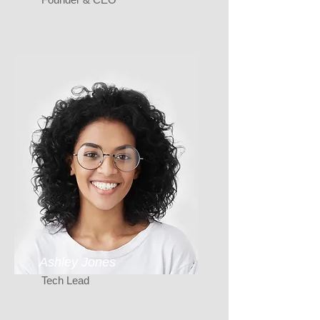
Ashley Jones
Tech Lead