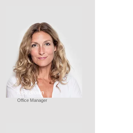
Tess Brown
Office Manager