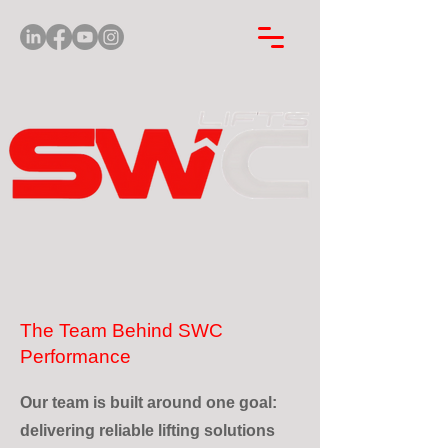
The Team Behind SWC
Performance
Our team is built around one goal:
delivering reliable lifting solutions